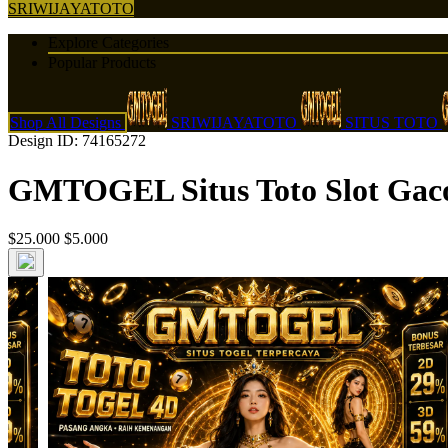
SRIWIJAYATOTO
Explore Categories
Popular Products
Shop All Designs
SRIWIJAYATOTO
SITUS TOTO
Design ID: 74165272
GMTOGEL Situs Toto Slot Gaco
$25.000
$5.000