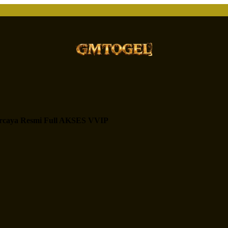
ercaya Resmi Full AKSES VVIP