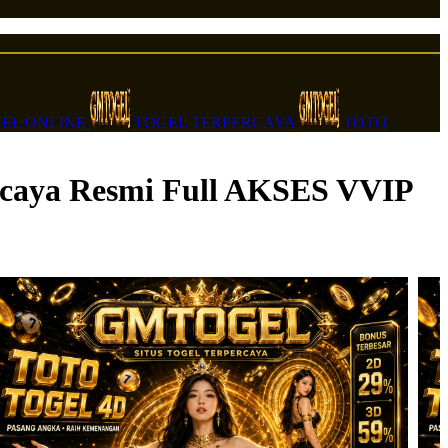
EL ONLINE
TOGEL TERPERCAYA
TOTO
rcaya Resmi Full AKSES VVIP