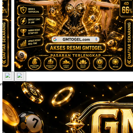
n account to favorite this design!