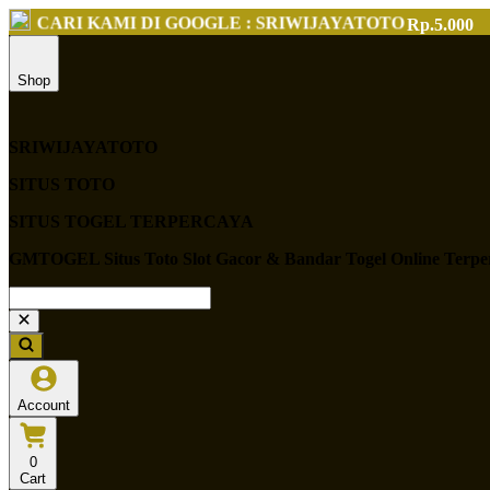
Rp.5.000
CARI KAMI DI GOOGLE : SRIWIJAYATOTO
Shop
SRIWIJAYATOTO
SITUS TOTO
SITUS TOGEL TERPERCAYA
GMTOGEL Situs Toto Slot Gacor & Bandar Togel Online Terp
Account
0
Cart