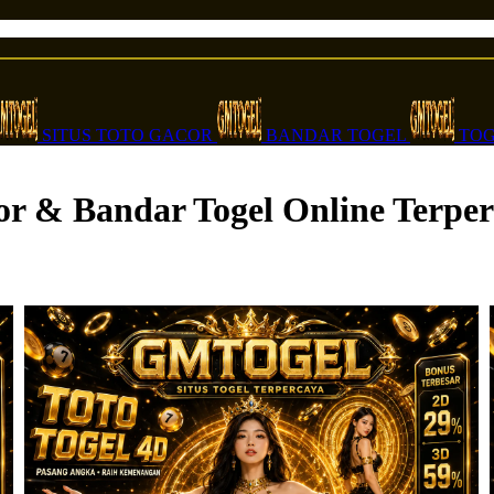
SITUS TOTO GACOR
BANDAR TOGEL
TOG
r & Bandar Togel Online Terpe